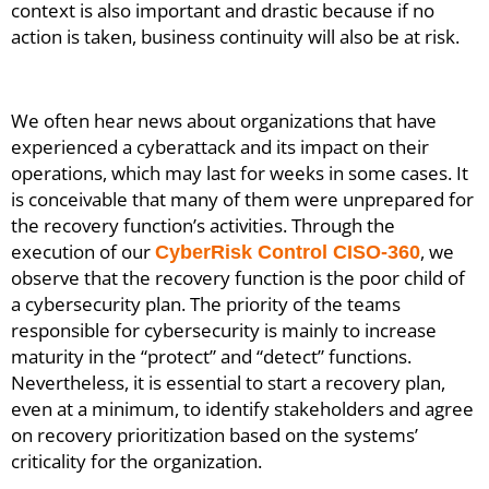
context is also important and drastic because if no
action is taken, business continuity will also be at risk.
We often hear news about organizations that have
experienced a cyberattack and its impact on their
operations, which may last for weeks in some cases. It
is conceivable that many of them were unprepared for
the recovery function’s activities. Through the
execution of our
, we
CyberRisk Control CISO-360
observe that the recovery function is the poor child of
a cybersecurity plan. The priority of the teams
responsible for cybersecurity is mainly to increase
maturity in the “protect” and “detect” functions.
Nevertheless, it is essential to start a recovery plan,
even at a minimum, to identify stakeholders and agree
on recovery prioritization based on the systems’
criticality for the organization.