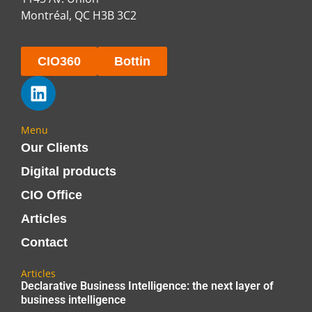
Montréal, QC H3B 3C2
CIO360
Bottin
Menu
Our Clients
Digital products
CIO Office
Articles
Contact
Articles
Declarative Business Intelligence: the next layer of
business intelligence