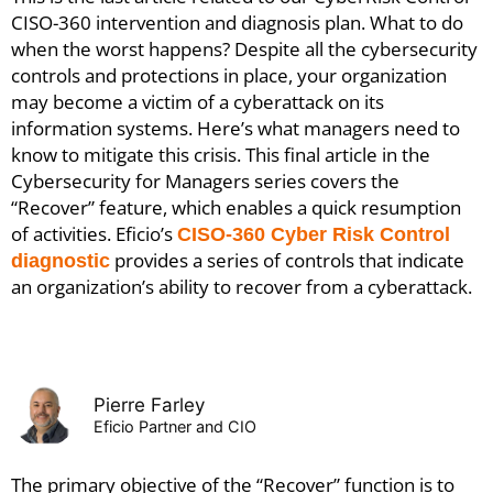
CISO-360 intervention and diagnosis plan.
What to do
when the worst happens? Despite all the cybersecurity
controls and protections in place, your organization
may become a victim of a cyberattack on its
information systems. Here’s what managers need to
know to mitigate this crisis.
This final article in the
Cybersecurity for Managers series covers the
“Recover” feature, which enables a quick resumption
of activities. Eficio’s
CISO-360 Cyber Risk Control
provides a series of controls that indicate
diagnostic
an organization’s ability to recover from a cyberattack.
Pierre Farley
Eficio Partner and CIO
The primary objective of the “Recover” function is to