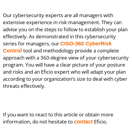
Our cybersecurity experts are all managers with
extensive experience in risk management. They can
advise you on the steps to follow to establish your plan
effectively. As demonstrated in this cybersecurity
series for managers, our
CISO-360 CyberRisk
tool and methodology provide a complete
Control
approach with a 360-degree view of your cybersecurity
program. You will have a clear picture of your posture
and risks and an Eficio expert who will adapt your plan
according to your organization’s size to deal with cyber
threats effectively.
If you want to react to this article or obtain more
information, do not hesitate to
Eficio.
contact