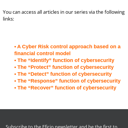
You can access all articles in our series via the following
links:
• A Cyber Risk control approach based on a
financial control model
• The “Identify” function of cybersecurity
• The “Protect” function of cybersecurity
• The “Detect” function of cybersecurity
• The “Response” function of cybersecurity
• The “Recover” function of cybersecurity
Subscribe to the Eficio newsletter and be the first to