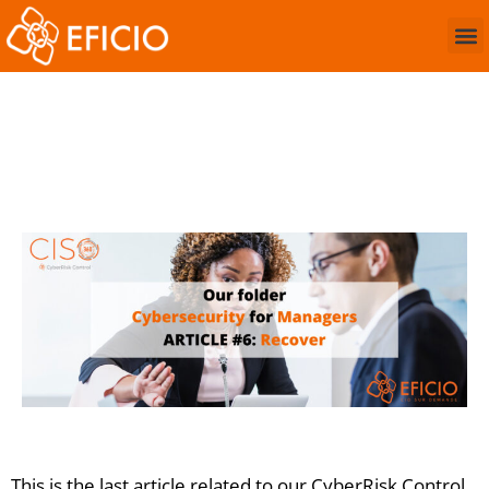
The “Recover” function
of cybersecurity
This is the last article related to our CyberRisk Control