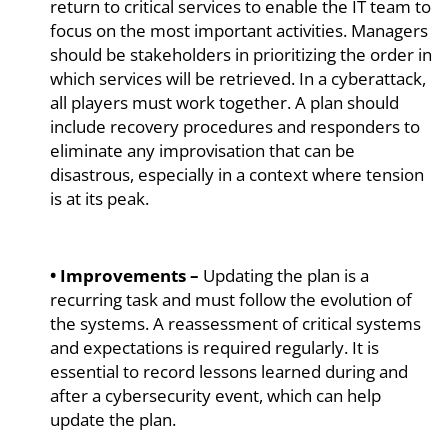
return to critical services to enable the IT team to
focus on the most important activities. Managers
should be stakeholders in prioritizing the order in
which services will be retrieved. In a cyberattack,
all players must work together. A plan should
include recovery procedures and responders to
eliminate any improvisation that can be
disastrous, especially in a context where tension
is at its peak.
• Improvements –
Updating the plan is a
recurring task and must follow the evolution of
the systems. A reassessment of critical systems
and expectations is required regularly. It is
essential to record lessons learned during and
after a cybersecurity event, which can help
update the plan.