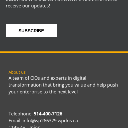
receive our updates!
SUBSCRIBE
About us
A team of CIOs and experts in digital
transformation that bring you value and help push
your enterprise to the next level
Telephone:
514-400-7126
Email:
info@wp266329.wpdns.ca
1145 Av. Union