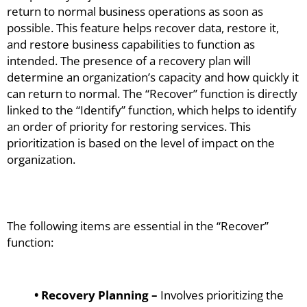
return to normal business operations as soon as
possible. This feature helps recover data, restore it,
and restore business capabilities to function as
intended. The presence of a recovery plan will
determine an organization’s capacity and how quickly it
can return to normal. The “Recover” function is directly
linked to the “Identify” function, which helps to identify
an order of priority for restoring services. This
prioritization is based on the level of impact on the
organization.
The following items are essential in the “Recover”
function:
• Recovery Planning –
Involves prioritizing the