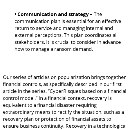
• Communication and strategy –
The
communication plan is essential for an effective
return to service and managing internal and
external perceptions. This plan coordinates all
stakeholders. It is crucial to consider in advance
how to manage a ransom demand.
Our series of articles on popularization brings together
financial controls, as specifically described in our first
article in the series, “CyberRisques based on a financial
control model.” In a financial context, recovery is
equivalent to a financial disaster requiring
extraordinary means to rectify the situation, such as a
recovery plan or protection of financial assets to
ensure business continuity. Recovery in a technological