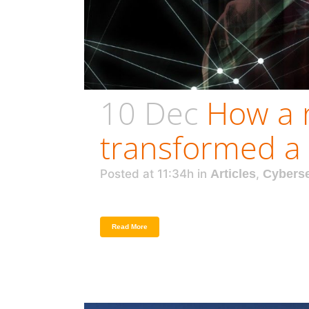
10 Dec
How a 
transformed a 
Posted at 11:34h
in
Articles
,
Cyberse
Read More