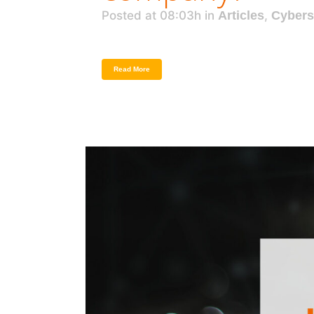
Posted at 08:03h
in
Articles
,
Cybers
Read More