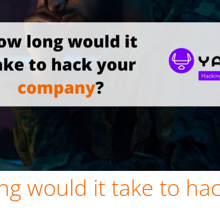
g would it take to ha