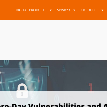
DIGITAL PRODUCTS
Services
CIO OFFICE