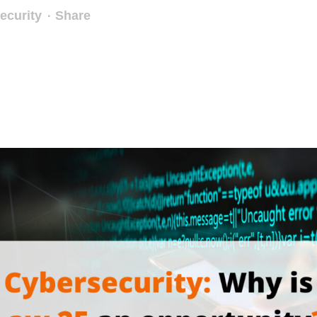
ecurity
Share