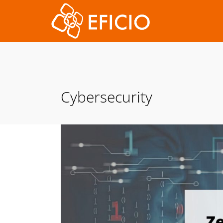
Cybersecurity