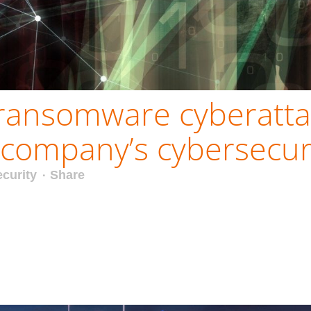
ransomware cyberatta
company’s cybersecuri
curity
Share