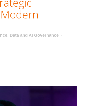
rategic
r Modern
ance
,
Data and AI Governance