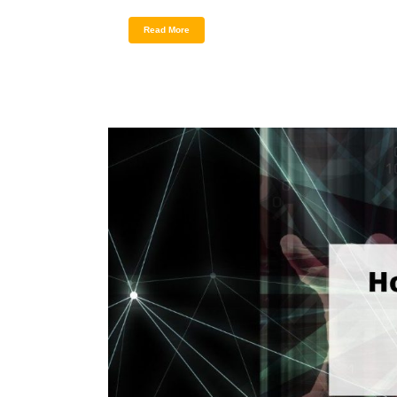
Read More