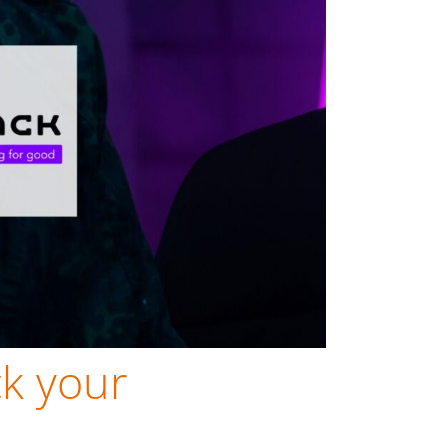
ck your