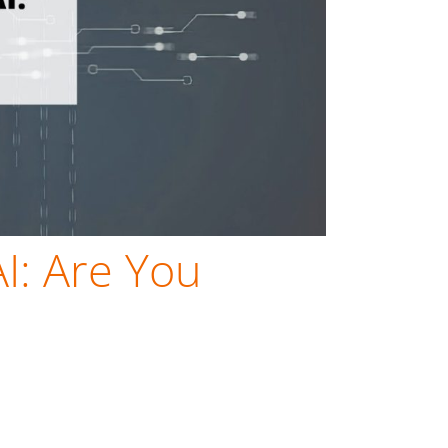
AI: Are You