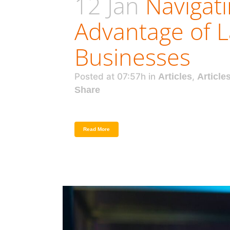
12 Jan
Navigat
Advantage of L
Businesses
Posted at 07:57h
in
Articles
,
Article
Share
Read More