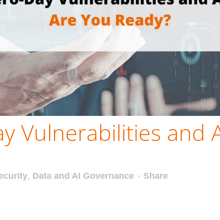
y Vulnerabilities and 
ecurity
,
Data and AI Governance
Share