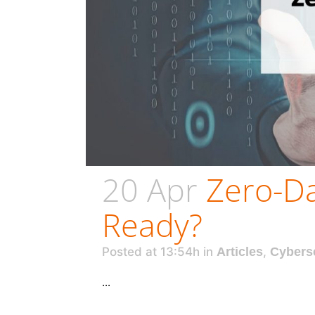
20 Apr
Zero-Da
Ready?
Posted at 13:54h
in
Articles
,
Cybers
...