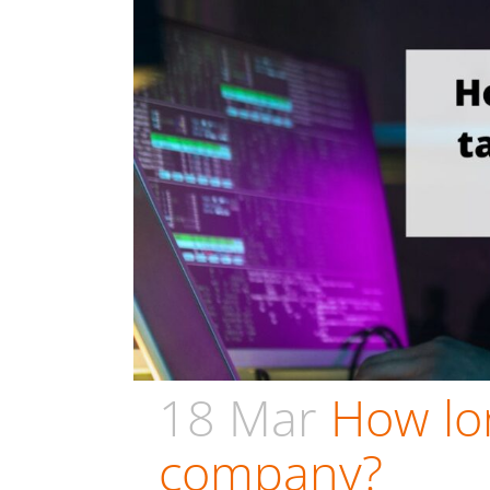
18 Mar
How lon
company?