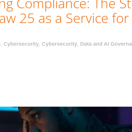
ing Compliance: The St
aw 25 as a Service fo
s
,
Cybersecurity
,
Cybersecurity
,
Data and AI Govern