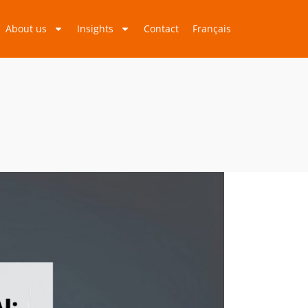
About us
Insights
Contact
Français