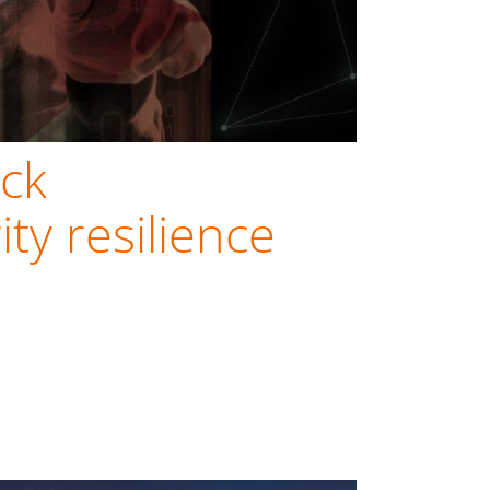
ck
ty resilience