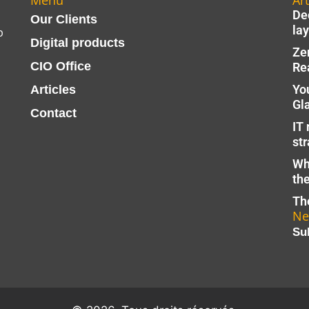
Menu
Art
Dec
Our Clients
lay
p
Digital products
Ze
CIO Office
Re
Yo
Articles
Gl
Contact
IT 
str
Wh
th
The
Ne
Su