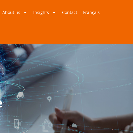
About us
Insights
Contact
Français
e