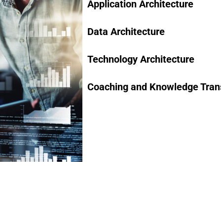
Application Architecture
Data Architecture
Technology Architecture
Coaching and Knowledge Tran