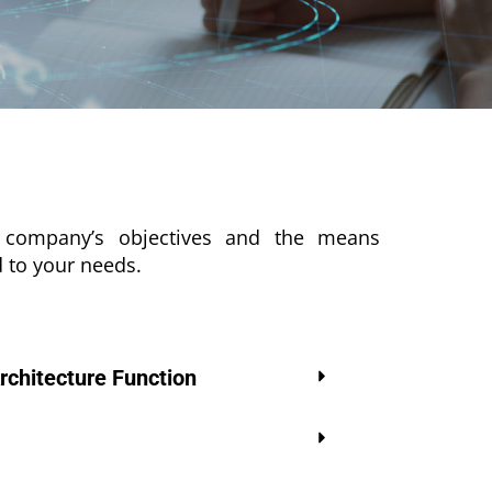
he company’s objectives and the means
d to your needs.
rchitecture Function