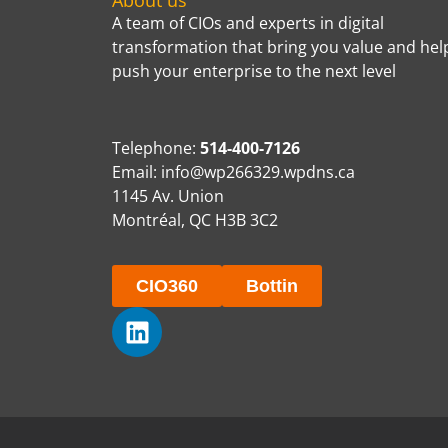
About us
A team of CIOs and experts in digital
transformation that bring you value and hel
push your enterprise to the next level
Telephone:
514-400-7126
Email:
info@wp266329.wpdns.ca
1145 Av. Union
Montréal, QC H3B 3C2
CIO360
Bottin