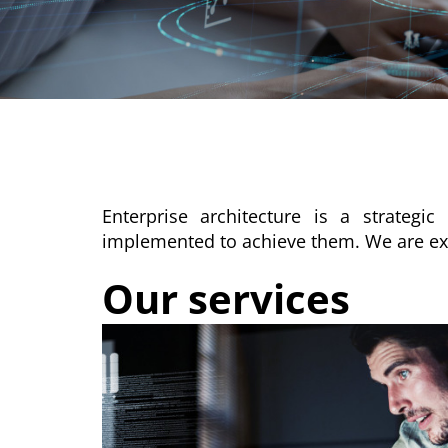
Enterprise architecture is a strateg
implemented to achieve them. We are exper
Our services​