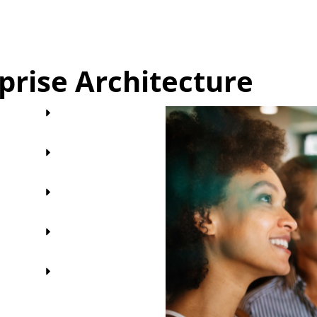
rprise Architecture