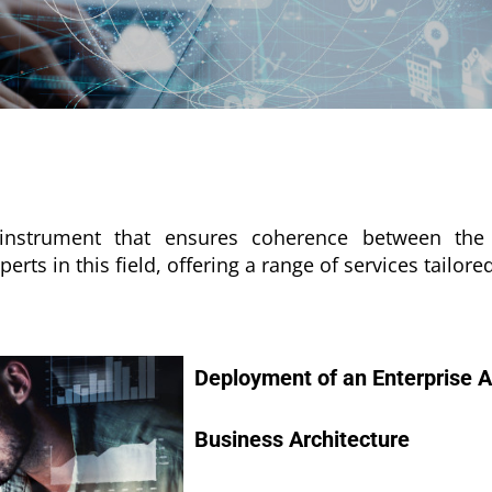
ic instrument that ensures coherence between t
ts in this field, offering a range of services tailore
Deployment of an Enterprise A
Business Architecture