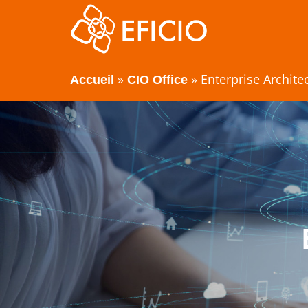
»
»
Enterprise Archite
Accueil
CIO Office