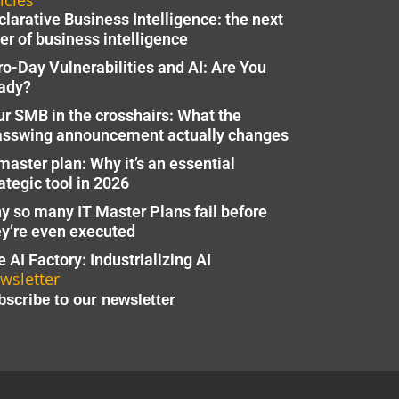
icles
larative Business Intelligence: the next
er of business intelligence
ro-Day Vulnerabilities and AI: Are You
ady?
ur SMB in the crosshairs: What the
asswing announcement actually changes
master plan: Why it’s an essential
ategic tool in 2026
y so many IT Master Plans fail before
ey’re even executed
 AI Factory: Industrializing AI
wsletter
bscribe to our newsletter