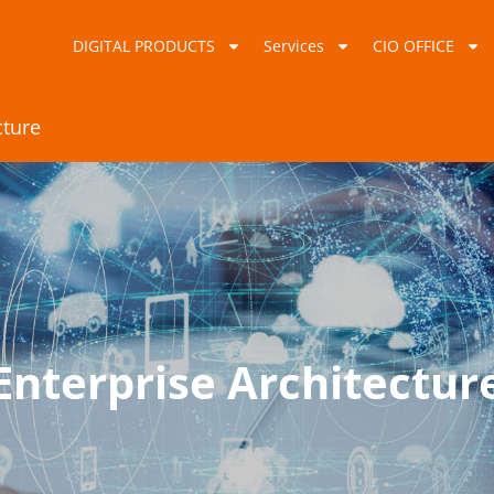
DIGITAL PRODUCTS
Services
CIO OFFICE
cture
Enterprise Architectur