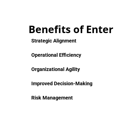
Benefits of Ente
Strategic Alignment
Operational Efficiency
Organizational Agility
Improved Decision-Making
Risk Management