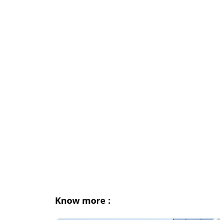
Know more :