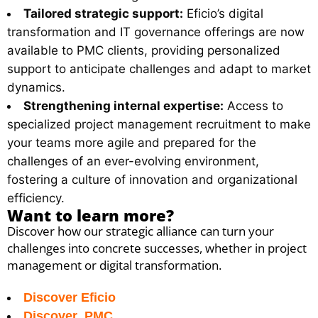
Tailored strategic support:
Eficio’s digital
transformation and IT governance offerings are now
available to PMC clients, providing personalized
support to anticipate challenges and adapt to market
dynamics.
Strengthening internal expertise:
Access to
specialized project management recruitment to make
your teams more agile and prepared for the
challenges of an ever-evolving environment,
fostering a culture of innovation and organizational
efficiency.
Want to learn more?
Discover how our strategic alliance can turn your
challenges into concrete successes, whether in project
management or digital transformation.
Discover Eficio
Discover PMC