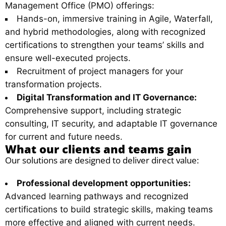
Management Office (PMO) offerings:
Hands-on, immersive training in Agile, Waterfall,
and hybrid methodologies, along with recognized
certifications to strengthen your teams’ skills and
ensure well-executed projects.
Recruitment of project managers for your
transformation projects.
Digital Transformation and IT Governance:
Comprehensive support, including strategic
consulting, IT security, and adaptable IT governance
for current and future needs.
What our clients and teams gain
Our solutions are designed to deliver direct value:
Professional development opportunities:
Advanced learning pathways and recognized
certifications to build strategic skills, making teams
more effective and aligned with current needs.