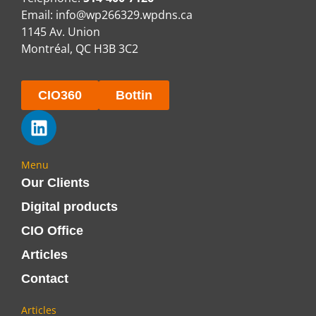
Email:
info@wp266329.wpdns.ca
1145 Av. Union
Montréal, QC H3B 3C2
CIO360
Bottin
Menu
Our Clients
Digital products
CIO Office
Articles
Contact
Articles