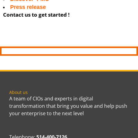
Press release
Contact us to get started !
About us
A team of CIOs and experts in digital
transformation that bring you value and help push
your enterprise to the next level
Telephone:
514-400-7126