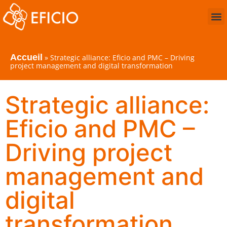
Accueil
»
Strategic alliance: Eficio and PMC – Driving
project management and digital transformation
Strategic alliance:
Eficio and PMC –
Driving project
management and
digital
transformation