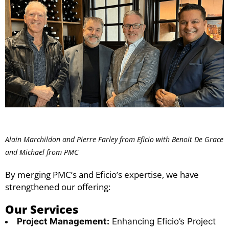
Alain Marchildon and Pierre Farley from Eficio with Benoit De Grace
and Michael from PMC
By merging PMC’s and Eficio’s expertise, we have
strengthened our offering:
Our Services
Project Management:
Enhancing Eficio’s Project