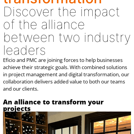
Discover the impact
of the alliance
between two industry
leaders
Eficio and PMC are joining forces to help businesses
achieve their strategic goals. With combined solutions
in project management and digital transformation, our
collaboration delivers added value to both our teams
and our clients.
An alliance to transform your
projects