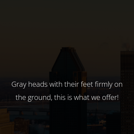
Gray heads with their feet firmly on
the ground, this is what we offer!