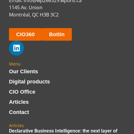
Email:
info@wp266329.wpdns.ca
1145 Av. Union
Montréal, QC H3B 3C2
CIO360
Bottin
Menu
Our Clients
Digital products
CIO Office
Articles
Contact
Articles
Declarative Business Intelligence: the next layer of