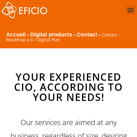
Accueil
Digital products
Contact
»
»
»
Contact –
Roadmap 4.0 / Digital Plan
YOUR EXPERIENCED
CIO, ACCORDING TO
YOUR NEEDS!
Our services are aimed at any
business, regardless of size, desiring