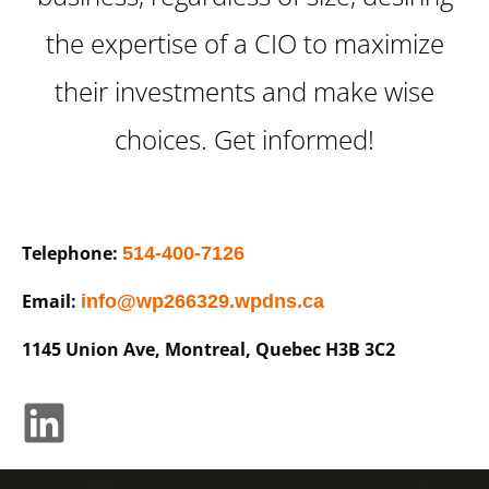
the expertise of a CIO to maximize
their investments and make wise
choices. Get informed!
Telephone:
514-400-7126
Email:
info@wp266329.wpdns.ca
1145 Union Ave, Montreal, Quebec H3B 3C2