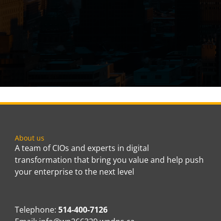
About us
A team of CIOs and experts in digital
transformation that bring you value and help push
your enterprise to the next level
Telephone:
514-400-7126