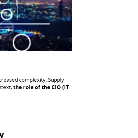
ncreased complexity. Supply
ntext,
the role of the CIO (IT
ty