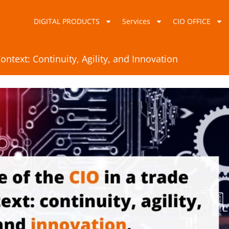
DIGITAL PRODUCTS
Services
CIO OFFICE
ontext: Continuity, Agility, and Innovation