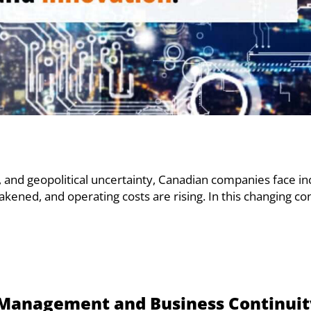
, and geopolitical uncertainty, Canadian companies face i
kened, and operating costs are rising. In this changing co
sk Management and Business Continui