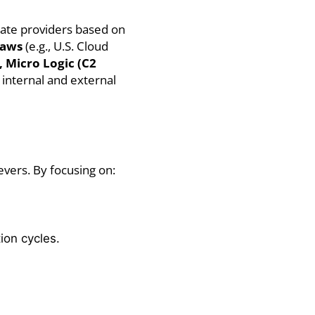
uate providers based on
laws
(e.g., U.S. Cloud
 Micro Logic (C2
 internal and external
evers. By focusing on:
ion cycles.