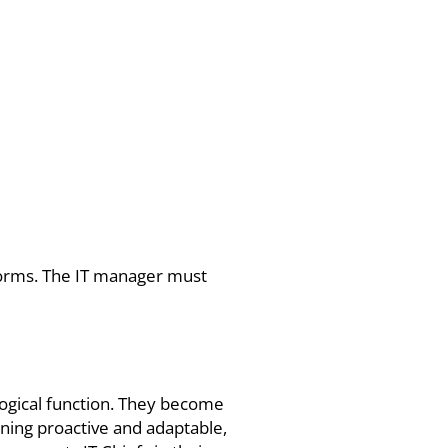
tforms. The IT manager must
logical function. They become
ining proactive and adaptable,