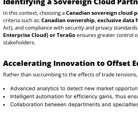
Identifying a Sovereign Cloud Partn
In this context, choosing a
Canadian sovereign cloud p
criteria such as:
Canadian ownership,
exclusive data 
Act), and compliance with security and privacy standards
Enterprise Cloud) or TeraGo
ensures greater control ov
stakeholders.
Accelerating Innovation to Offset 
Rather than succumbing to the effects of trade tensions, 
Advanced analytics to detect new market opportuni
Intelligent automation for efficiency gains, thus ens
Collaboration between departments and specialties