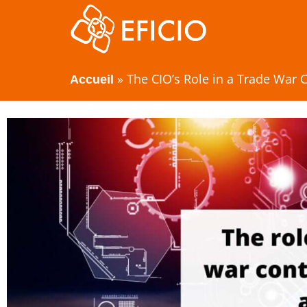
»
The CIO’s Role in a Trade War C
Accueil