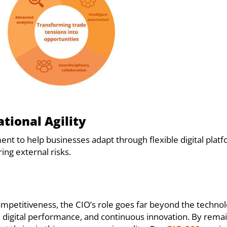
ational Agility
ent to help businesses adapt through flexible digital pla
ing external risks.
competitiveness, the CIO’s role goes far beyond the techno
e, digital performance, and continuous innovation. By rema