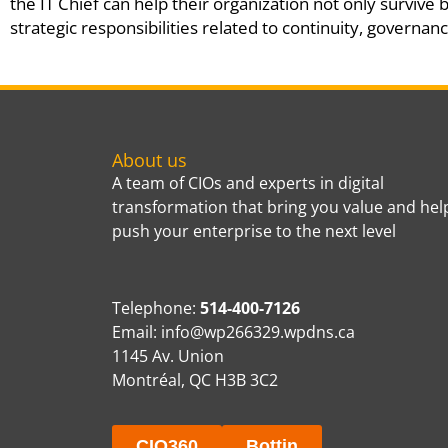
the IT Chief can help their organization not only survive 
strategic responsibilities related to continuity, governan
About us
A team of CIOs and experts in digital
transformation that bring you value and hel
push your enterprise to the next level
Telephone:
514-400-7126
Email:
info@wp266329.wpdns.ca
1145 Av. Union
Montréal, QC H3B 3C2
CIO360
Bottin