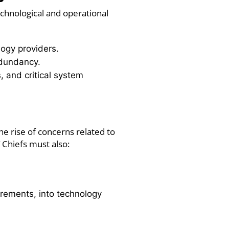
echnological and operational
logy providers.
redundancy.
s, and critical system
he rise of concerns related to
T Chiefs must also:
uirements, into technology