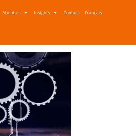
About us
Insights
Contact
Français