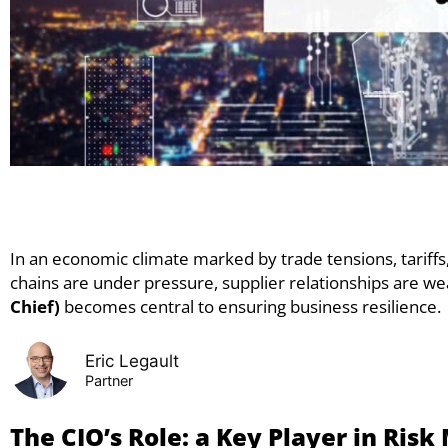
In an economic climate marked by trade tensions, tariffs
chains are under pressure, supplier relationships are wea
Chief)
becomes central to ensuring business resilience.
Eric Legault
Partner
The CIO’s Role: a Key Player in Ri