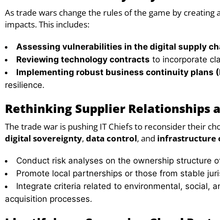
As trade wars change the rules of the game by creating a 
impacts. This includes:
Assessing vulnerabilities in the digital supply ch
Reviewing technology contracts
to incorporate cla
Implementing robust business continuity plans 
resilience.
Rethinking Supplier Relationships 
The trade war is pushing IT Chiefs to reconsider their ch
digital sovereignty
,
data control
, and
infrastructure
Conduct risk analyses on the ownership structure of
Promote local partnerships or those from stable juri
Integrate criteria related to environmental, social,
acquisition processes.