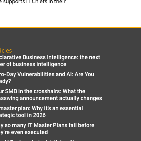
 supports IT Chiefs in their
icles
larative Business Intelligence: the next
er of business intelligence
ro-Day Vulnerabilities and AI: Are You
ady?
ur SMB in the crosshairs: What the
asswing announcement actually changes
master plan: Why it’s an essential
ategic tool in 2026
y so many IT Master Plans fail before
ey’re even executed