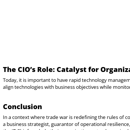
The CIO’s Role: Catalyst for Organiz
Today, it is important to have rapid technology managem
align technologies with business objectives while monitor
Conclusion
In a context where trade war is redefining the rules of 
a business strategist, guarantor of operational resilienc