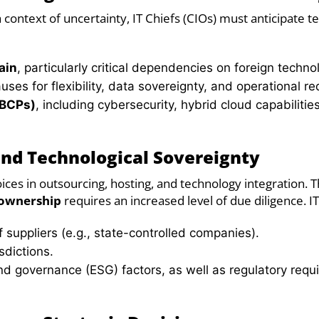
context of uncertainty, IT Chiefs (CIOs) must anticipate t
ain
, particularly critical dependencies on foreign techno
uses for flexibility, data sovereignty, and operational 
(BCPs)
, including cybersecurity, hybrid cloud capabilitie
and Technological Sovereignty
oices in outsourcing, hosting, and technology integration. T
 ownership
requires an increased level of due diligence. I
 suppliers (e.g., state-controlled companies).
sdictions.
 and governance (ESG) factors, as well as regulatory req