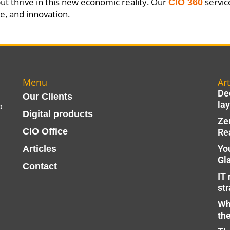
but thrive in this new economic reality. Our
service
CIO 360
ce, and innovation.
Menu
Art
Dec
Our Clients
lay
p
Digital products
Ze
CIO Office
Re
Yo
Articles
Gl
Contact
IT 
str
Wh
th