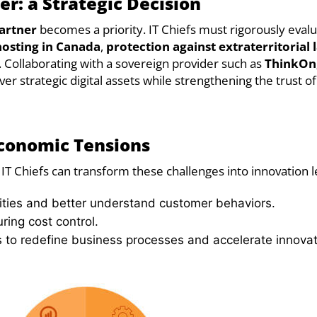
er: a Strategic Decision
artner
becomes a priority. IT Chiefs must rigorously eval
hosting in Canada
,
protection against extraterritorial 
. Collaborating with a sovereign provider such as
ThinkOn,
er strategic digital assets while strengthening the trust of
Economic Tensions
IT Chiefs can transform these challenges into innovation l
ties and better understand customer behaviors.
uring cost control.
 to redefine business processes and accelerate innovat