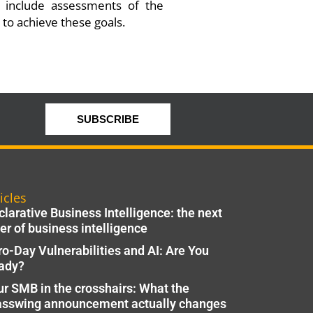
o include assessments of the
 to achieve these goals.
SUBSCRIBE
icles
larative Business Intelligence: the next
er of business intelligence
ro-Day Vulnerabilities and AI: Are You
ady?
ur SMB in the crosshairs: What the
asswing announcement actually changes