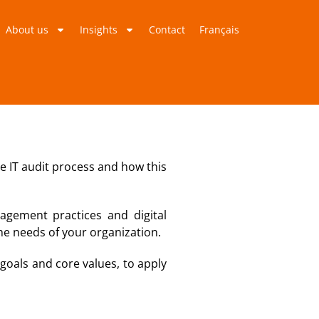
About us
Insights
Contact
Français
he IT audit process and how this
agement practices and digital
the needs of your organization.
s goals and core values, to apply