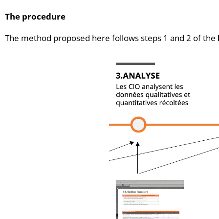
The procedure
The method proposed here follows steps 1 and 2 of the