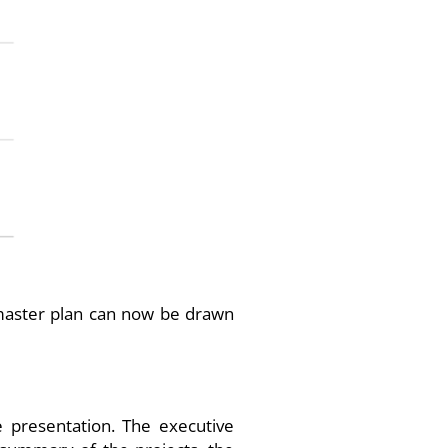
T master plan can now be drawn
e presentation. The executive