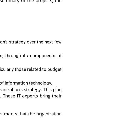
 summary of the projects, the
ion’s strategy over the next few
ks, through its components of
icularly those related to budget
 of information technology.
anization’s strategy. This plan
 These IT experts bring their
vestments that the organization