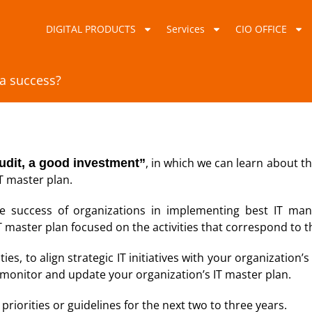
DIGITAL PRODUCTS
Services
CIO OFFICE
 a success?
, in which we can learn about t
udit, a good investment”
IT master plan.
he success of organizations in implementing best IT man
T master plan focused on the activities that correspond to 
ies, to align strategic IT initiatives with your organization’
monitor and update your organization’s IT master plan.
 priorities or guidelines for the next two to three years.