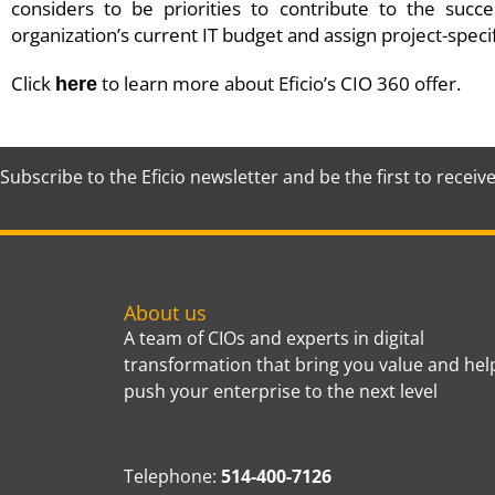
considers to be priorities to contribute to the succ
organization’s current IT budget and assign project-speci
Click
to learn more about Eficio’s CIO 360 offer.
here
Subscribe to the Eficio newsletter and be the first to receiv
About us
A team of CIOs and experts in digital
transformation that bring you value and hel
push your enterprise to the next level
Telephone:
514-400-7126