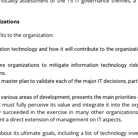
riticality assessment of the 15 IT governance themes, a
izations
ts to the organization:
mation technology and how it will contribute to the organizat
s organizations to mitigate information technology ris
ns.
master plan to validate each of the major IT decisions, part
 various areas of development, presents the main priorities
ust fully perceive its value and integrate it into the org
succeeded in the exercise in many other organizations.
t a direct extension of management on IT aspects.
 about its ultimate goals, including a list of technology in