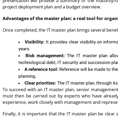
presentation will provide a summary of the maturity/c
project deployment plan and a budget overview.
Advantages of the master plan: a real tool for organ
Once completed, the IT master plan brings several benefi
Visibility:
It provides clear visibility on infor
years.
Risk management:
The IT master plan allow
technological debt, IT security and succession pla
A reference tool:
Reference will be made to the 
planning.
Clear priorities:
The IT master plan, through its
To succeed with an IT master plan
, senior management m
must then be carried out by experts who have already 
experience, work closely with management and represen
Finally, it is important that the IT master plan be clear