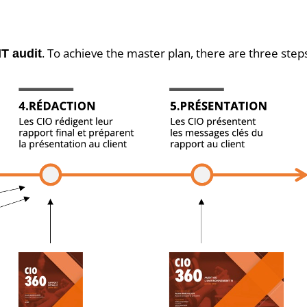
. To achieve the master plan, there are three step
IT audit