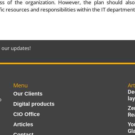
ess of the organization. However, the plan should als
fic resources and responsibilities within the IT department
e our updates!
Menu
Art
Dec
Our Clients
lay
p
Digital products
Ze
CIO Office
Re
Yo
Articles
Gl
Contact