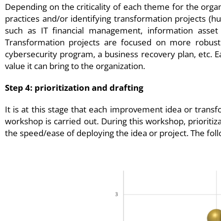
Depending on the criticality of each theme for the organi
practices and/or identifying transformation projects (h
such as IT financial management, information asset 
Transformation projects are focused on more robust i
cybersecurity program, a business recovery plan, etc. 
value it can bring to the organization.
Step 4: prioritization and drafting
It is at this stage that each improvement idea or trans
workshop is carried out. During this workshop, prioritiza
the speed/ease of deploying the idea or project. The follo