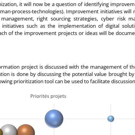
zation, it will now be a question of identifying improveme
uman-process-technologies). Improvement initiatives will 
management, right sourcing strategies, cyber risk ma
nitiatives such as the implementation of digital solut
Each of the improvement projects or ideas will be docume
formation project is discussed with the management of the 
tion is done by discussing the potential value brought by 
wing prioritization tool can be used to facilitate discussio