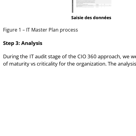
Figure 1 – IT Master Plan process
Step 3: Analysis
During the IT audit stage of the CIO 360 approach, we we
of maturity vs criticality for the organization. The analy