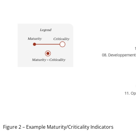
Figure 2 – Example Maturity/Criticality Indicators