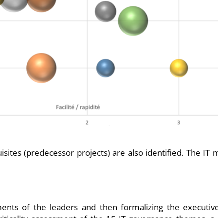
quisites (predecessor projects) are also identified. The I
mments of the leaders and then formalizing the executiv