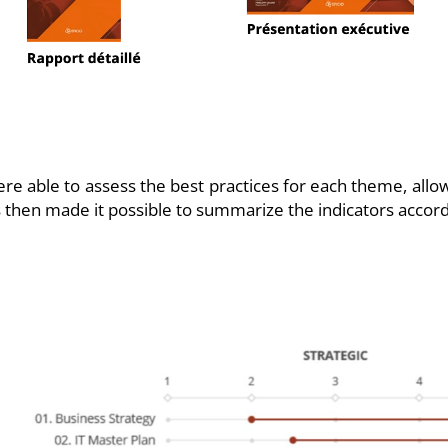
re able to assess the best practices for each theme, allo
sis then made it possible to summarize the indicators accord