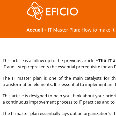
»
IT Master Plan: How to make it
Accueil
This article is a follow up to the previous article
“The IT a
IT audit step represents the essential prerequisite for an 
The IT master plan is one of the main catalysts for t
transformation elements. It is essential to implement an I
This article is designed to help you think about your priorit
a continuous improvement process to IT practices and to 
The IT master plan essentially lays out an organization’s IT