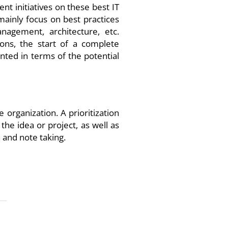
nt initiatives on these best IT
mainly focus on best practices
nagement, architecture, etc.
ions, the start of a complete
nted in terms of the potential
organization. A prioritization
the idea or project, as well as
n and note taking.