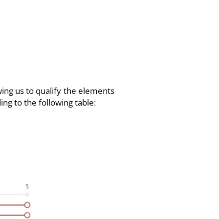
wing us to qualify the elements
ing to the following table: