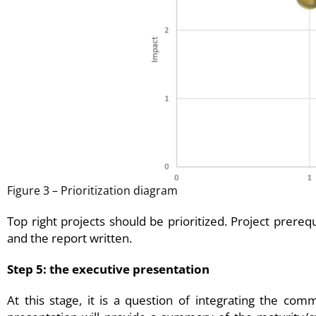
Figure 3 – Prioritization diagram
Top right projects should be prioritized. Project prere
and the report written.
Step 5: the executive presentation
At this stage, it is a question of integrating the co