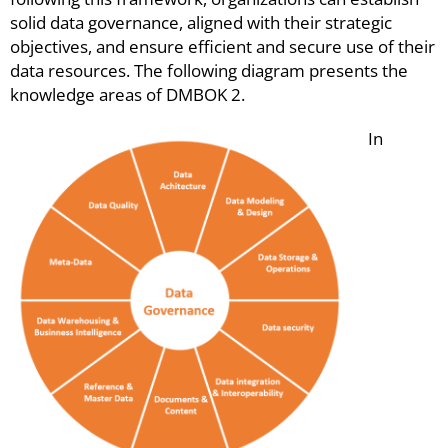
solid data governance, aligned with their strategic
objectives, and ensure efficient and secure use of their
data resources. The following diagram presents the
knowledge areas of DMBOK
2.
In