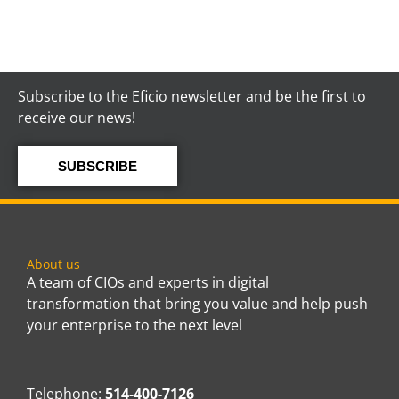
Subscribe to the Eficio newsletter and be the first to
receive our news!
SUBSCRIBE
About us
A team of CIOs and experts in digital
transformation that bring you value and help push
your enterprise to the next level
Telephone:
514-400-7126