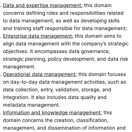
Data and expertise management:
this domain
concerns defining roles and responsibilities related
to data management, as well as developing skills
and training staff responsible for data management;
Enterprise data management:
this domain aims to
align data management with the company’s strategic
objectives. It encompasses data governance,
strategic planning, policy development, and data risk
management.
Operational data management:
this domain focuses
on day-to-day data management activities, such as
data collection, entry, validation, storage, and
integration. It also includes data quality and
metadata management.
Information and knowledge management:
this
domain concerns the creation, classification,
management, and dissemination of information and