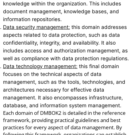
knowledge within the organization. This includes
document management, knowledge bases, and
information repositories.
Data security management:
this domain addresses
aspects related to data protection, such as data
confidentiality, integrity, and availability. It also
includes access and authorization management, as
well as compliance with data protection regulations.
Data technology management:
this final domain
focuses on the technical aspects of data
management, such as the tools, technologies, and
architectures necessary for effective data
management. It also encompasses infrastructure,
database, and information system management.
Each domain of DMBOK2 is detailed in the reference
framework, providing practical guidelines and best
practices for every aspect of data management. By
following this framework, organizations can establish