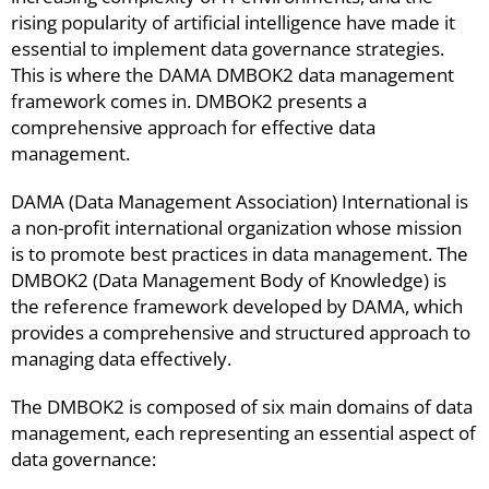
rising popularity of artificial intelligence have made it
essential to implement data governance strategies.
This is where the DAMA DMBOK2 data management
framework comes in. DMBOK2 presents a
comprehensive approach for effective data
management.
DAMA (Data Management Association) International is
a non-profit international organization whose mission
is to promote best practices in data management. The
DMBOK2 (Data Management Body of Knowledge) is
the reference framework developed by DAMA, which
provides a comprehensive and structured approach to
managing data effectively.
The DMBOK2 is composed of six main domains of data
management, each representing an essential aspect of
data governance: