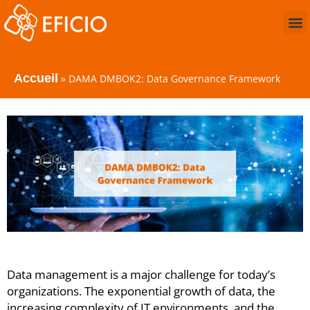
Accueil
»
DAMA DMBOK2: Data Governance Framework
Data management is a major challenge for today’s
organizations. The exponential growth of data, the
increasing complexity of IT environments, and the