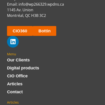
Email:
info@wp266329.wpdns.ca
1145 Av. Union
Montréal, QC H3B 3C2
CIO360
Bottin
Menu
Our Clients
Digital products
CIO Office
Articles
Contact
Articles