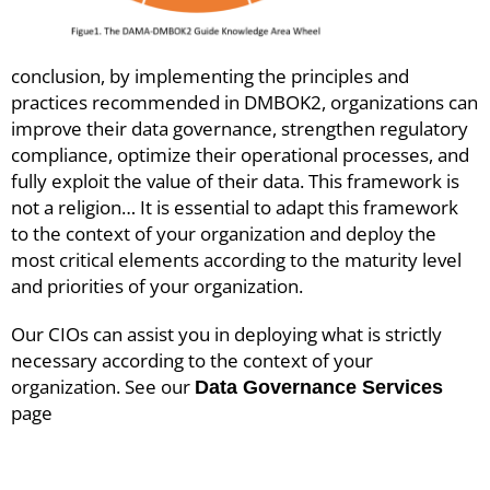
conclusion, by implementing the principles and
practices recommended in DMBOK2, organizations can
improve their data governance, strengthen regulatory
compliance, optimize their operational processes, and
fully exploit the value of their data. This framework is
not a religion… It is essential to adapt this framework
to the context of your organization and deploy the
most critical elements according to the maturity level
and priorities of your organization.
Our CIOs can assist you in deploying what is strictly
necessary according to the context of your
organization. See our
Data Governance Services
page